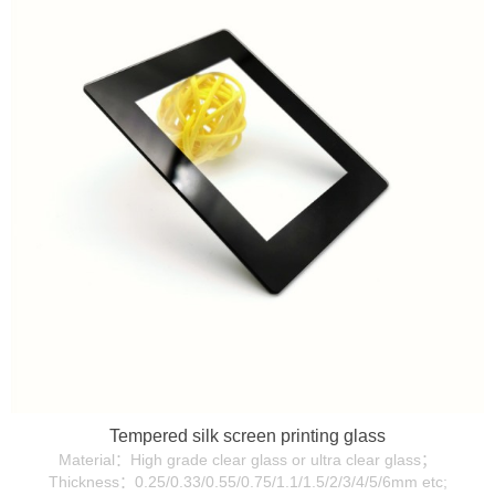
Tempered silk screen printing glass
Material：High grade clear glass or ultra clear glass；
Thickness：0.25/0.33/0.55/0.75/1.1/1.5/2/3/4/5/6mm etc;