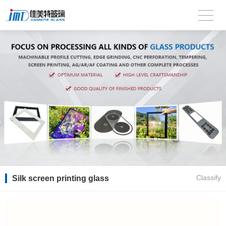
Silk screen printing glass
Classify